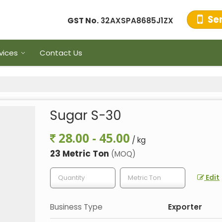
Se
GST No.
32AXSPA8685J1ZX
vices
Contact Us
Sugar S-30
28.00 - 45.00
/ kg
23 Metric Ton
(MOQ)
Edit
Business Type
Exporter