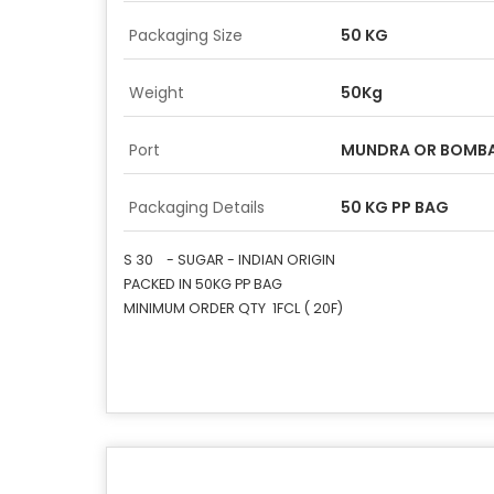
Packaging Size
50 KG
Weight
50Kg
Port
MUNDRA OR BOMBA
Packaging Details
50 KG PP BAG
S 30 - SUGAR - INDIAN ORIGIN
PACKED IN 50KG PP BAG
MINIMUM ORDER QTY 1FCL ( 20F)