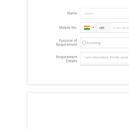
Name
Mobile No.
Purpose of
Reselling
Requirement
Requirement
Details