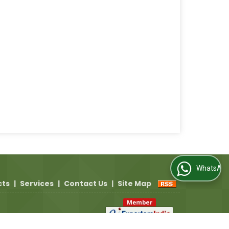
WhatsApp Us
cts
|
Services
|
Contact Us
|
Site Map