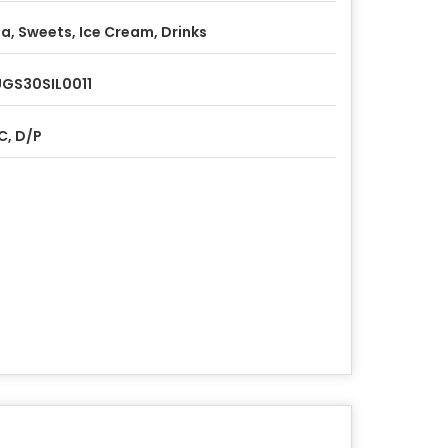
a, Sweets, Ice Cream, Drinks
GS30SIL0011
C, D/P