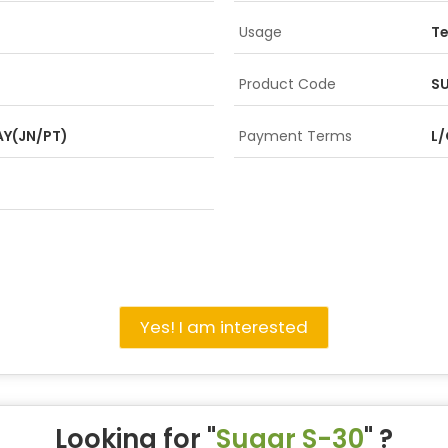
Usage
Te
Product Code
SU
Y(JN/PT)
Payment Terms
L/
Yes! I am interested
Looking for "
Sugar S-30
" ?