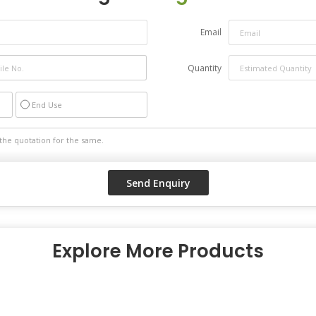
Email
Quantity
End Use
Explore More Products