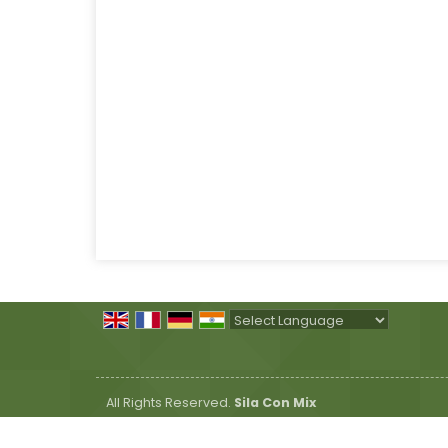
Powered by
Translate
All Rights Reserved.
Sila Con Mix
Developed & Managed By
Weblink.In Pvt. Ltd.