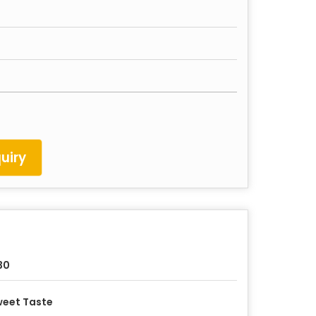
uiry
30
eet Taste