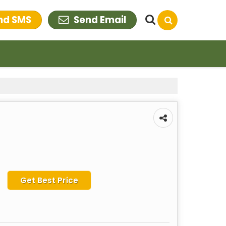
nd SMS
Send Email
Get Best Price