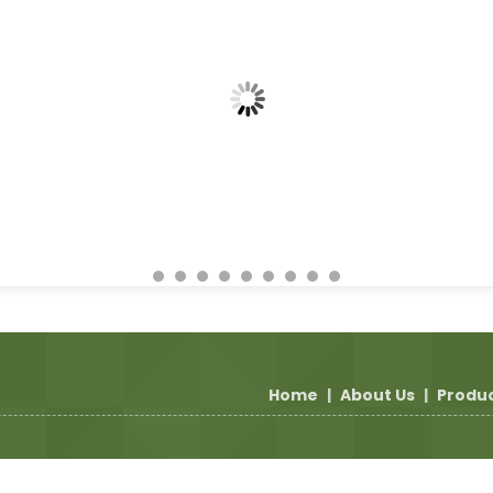
Home
|
About Us
|
Produ