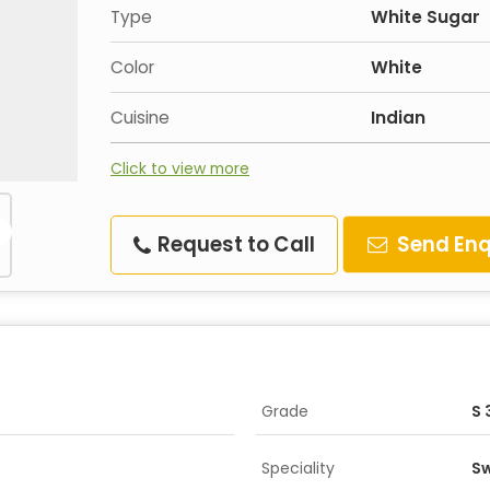
Type
White Sugar
Color
White
Cuisine
Indian
Click to view more
Request to Call
Send Enq
Grade
S 
Speciality
Sw