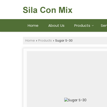
Home
About Us
Products
Ser
Home
Products
Sugar S-30
›
›