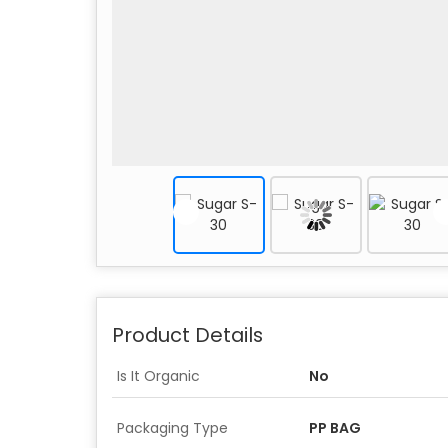
Product Details
Is It Organic
No
Packaging Type
PP BAG