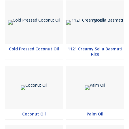
Cold Pressed Coconut Oil
1121 Creamy Sella Basmati
Rice
Coconut Oil
Palm Oil