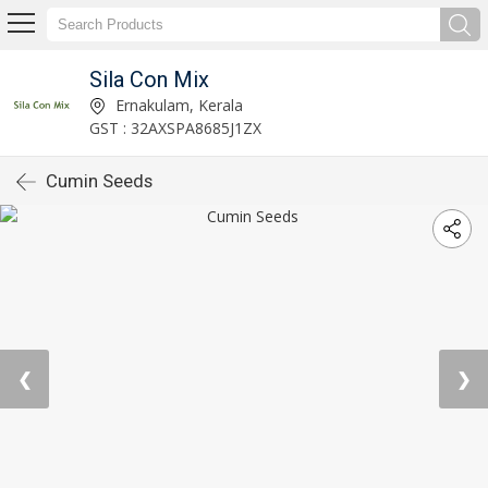
Sila Con Mix
Ernakulam, Kerala
GST : 32AXSPA8685J1ZX
Cumin Seeds
❮
❯