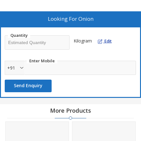
Looking For
Onion
Quantity
Kilogram
Edit
Enter Mobile
+91
Send Enquiry
More Products