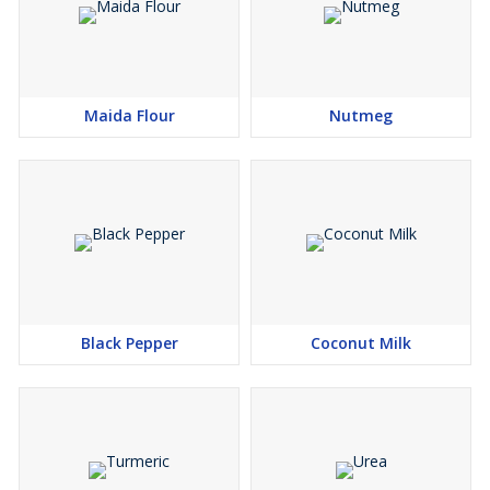
Maida Flour
Nutmeg
Black Pepper
Coconut Milk