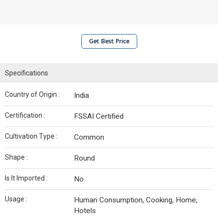
Get Best Price
Specifications
Country of Origin :
India
Certification :
FSSAI Certified
Cultivation Type :
Common
Shape :
Round
Is It Imported :
No
Usage :
Human Consumption, Cooking, Home,
Hotels