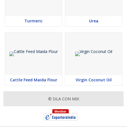
Turmeric
Urea
Cattle Feed Maida Flour
Virgin Coconut Oil
© SILA CON MIX