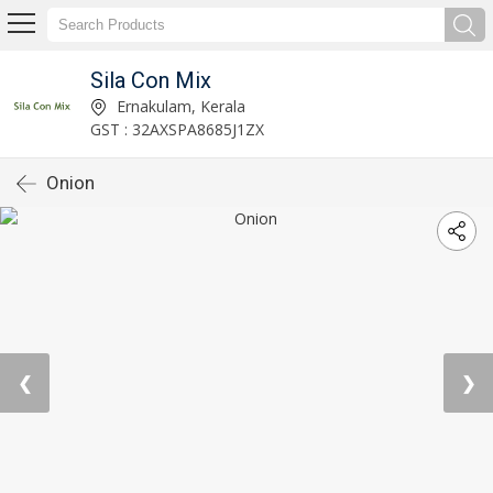
Sila Con Mix
Ernakulam, Kerala
GST : 32AXSPA8685J1ZX
Onion
❮
❯