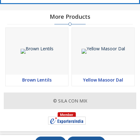
More Products
Brown Lentils
Yellow Masoor Dal
© SILA CON MIX