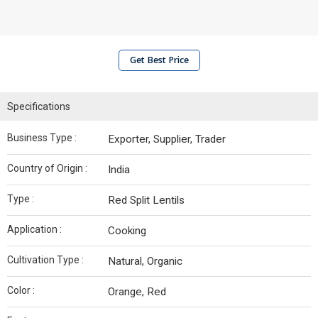
Get Best Price
Specifications
Business Type :
Exporter, Supplier, Trader
Country of Origin :
India
Type :
Red Split Lentils
Application :
Cooking
Cultivation Type :
Natural, Organic
Color :
Orange, Red