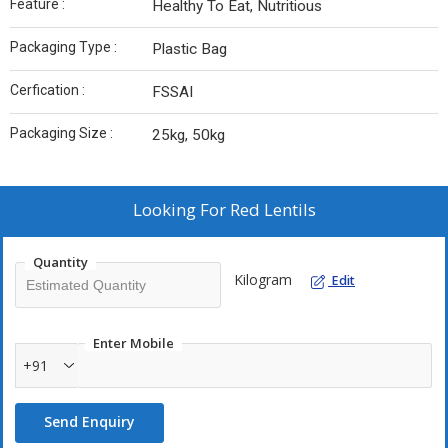
Feature :
Healthy To Eat, Nutritious
Packaging Type :
Plastic Bag
Cerfication :
FSSAI
Packaging Size :
25kg, 50kg
Looking For
Red Lentils
Quantity
Kilogram
Edit
Enter Mobile
+91
Send Enquiry