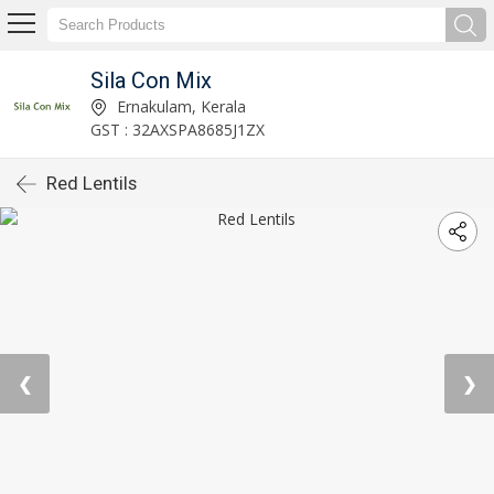
Sila Con Mix
Ernakulam, Kerala
GST : 32AXSPA8685J1ZX
Red Lentils
❮
❯