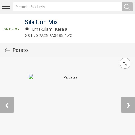
Sila Con Mix
Ernakulam, Kerala
GST : 32AXSPA8685J1ZX
Potato
❮
❯