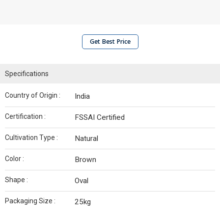
Get Best Price
Specifications
Country of Origin :
India
Certification :
FSSAI Certified
Cultivation Type :
Natural
Color :
Brown
Shape :
Oval
Packaging Size :
25kg