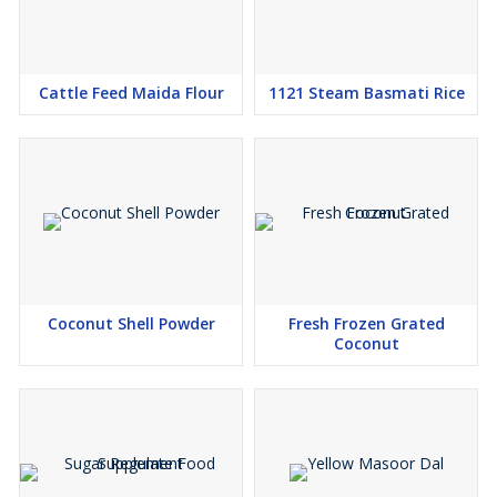
Cattle Feed Maida Flour
1121 Steam Basmati Rice
Coconut Shell Powder
Fresh Frozen Grated
Coconut