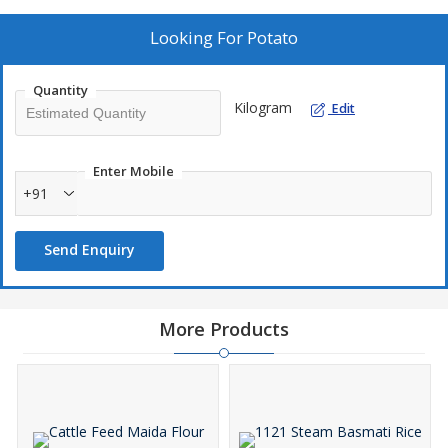
Looking For
Potato
Quantity
Kilogram
Edit
Enter Mobile
+91
Send Enquiry
More Products