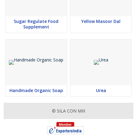
Sugar Regulate Food
Yellow Masoor Dal
Supplement
Handmade Organic Soap
Urea
© SILA CON MIX