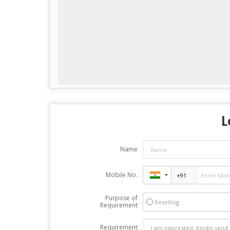
L
Name
Mobile No.
Purpose of
Reselling
Requirement
Requirement