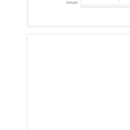
Details