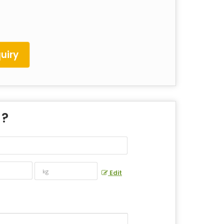
uiry
 ?
Edit