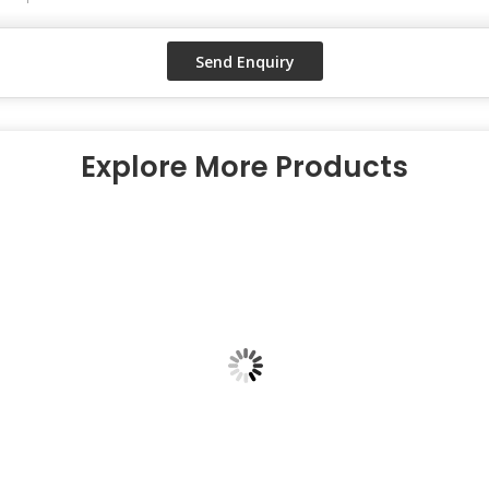
Explore More Products