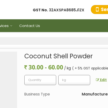
Se
GST No.
32AXSPA8685J1ZX
vices
Contact Us
Coconut Shell Powder
30.00 - 60.00
/ kg
( + 5% GST applicabl
Edit
Business Type
Manufacturer