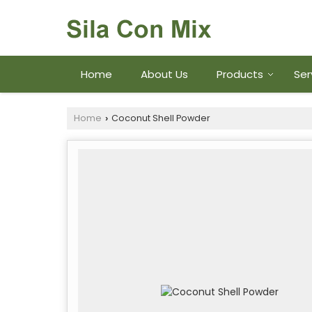
Home
About Us
Products
Ser
Home
Coconut Shell Powder
›