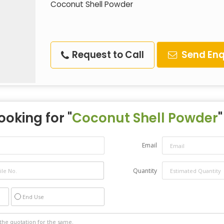
Coconut Shell Powder
Request to Call
Send Enq
ooking for "
Coconut Shell Powder
"
Email
Quantity
End Use