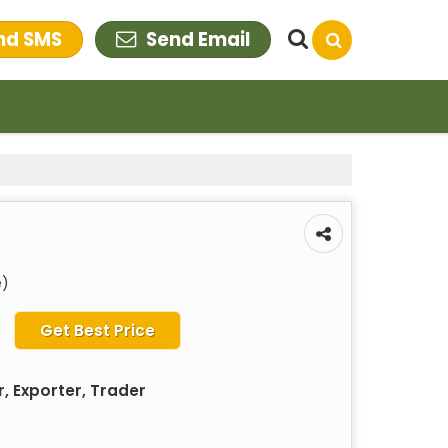
nd SMS
Send Email
e)
Get Best Price
, Exporter, Trader