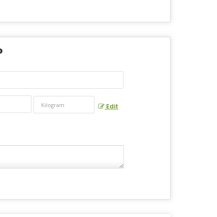
?
Edit