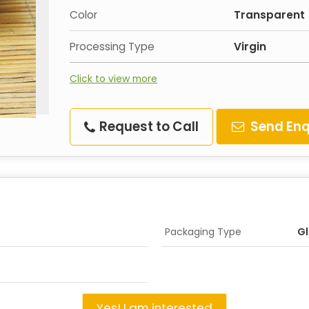
Color
Transparent
Processing Type
Virgin
Click to view more
Request to Call
Send Enq
Packaging Type
Gl
Yes! I am interested