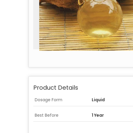
Product Details
Dosage Form
Liquid
Best Before
1 Year