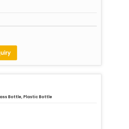
uiry
ass Bottle, Plastic Bottle