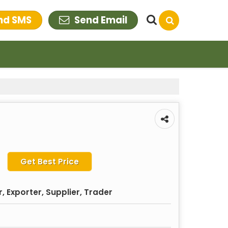
nd SMS
Send Email
Get Best Price
 Exporter, Supplier, Trader