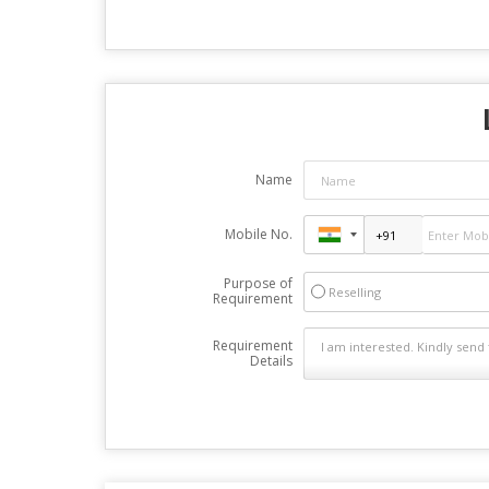
Name
Mobile No.
Purpose of
Reselling
Requirement
Requirement
Details