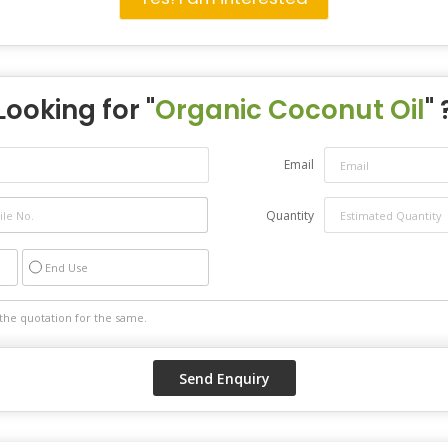
Looking for "
Organic Coconut Oil
" 
Email
Quantity
End Use