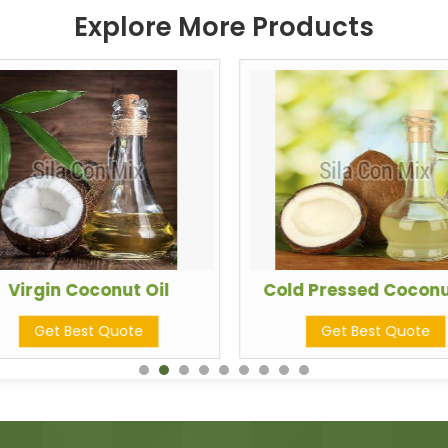
Explore More Products
Virgin Coconut Oil
Cold Pressed Coconu
Get Best Quote
Get Best Quote