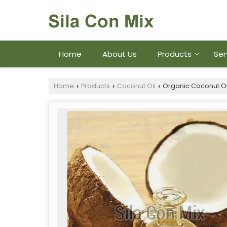
Home
About Us
Products
Ser
Home
Products
Coconut Oil
Organic Coconut Oi
›
›
›