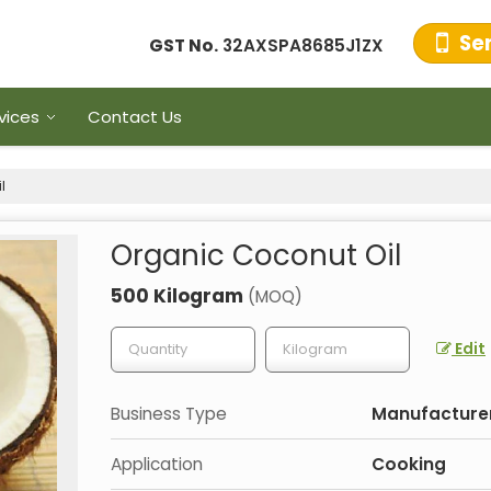
Se
GST No.
32AXSPA8685J1ZX
vices
Contact Us
l
Organic Coconut Oil
500 Kilogram
(MOQ)
Edit
Business Type
Manufacturer,
Application
Cooking