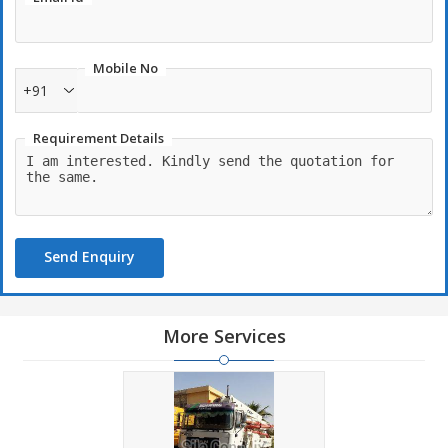
within the limited period.
Mobile No
+91
Requirement Details
Send Enquiry
More Services