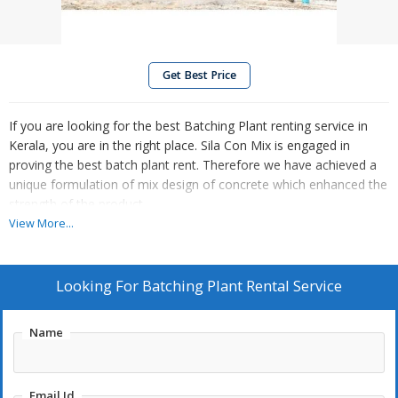
Get Best Price
If you are looking for the best Batching Plant renting service in
Kerala, you are in the right place. Sila Con Mix is engaged in
proving the best batch plant rent. Therefore we have achieved a
unique formulation of mix design of concrete which enhanced the
strength of the product.
View More...
We are ready to take off your projects as assigned to us. We are
sending a wide array of matching plant rent service to our
esteemed customers and clients. We have hired a team of
Looking For
Batching Plant Rental Service
talented person to execute the services within the timeframe as
per the requirements of customers.
Name
This can be used for dogging of foundations, trenches and
mining. Adding to that one can also avail these services from us
Email Id