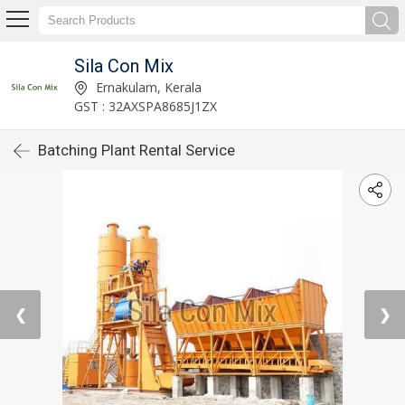
Sila Con Mix
Ernakulam, Kerala
GST : 32AXSPA8685J1ZX
Batching Plant Rental Service
❮
❯