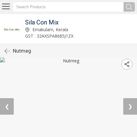
Sila Con Mix
Ernakulam, Kerala
GST : 32AXSPA8685J1ZX
Nutmeg
❮
❯