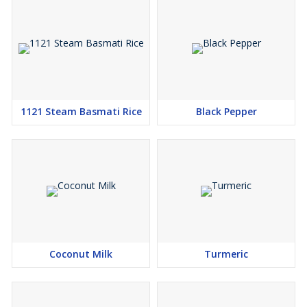
1121 Steam Basmati Rice
Black Pepper
Coconut Milk
Turmeric