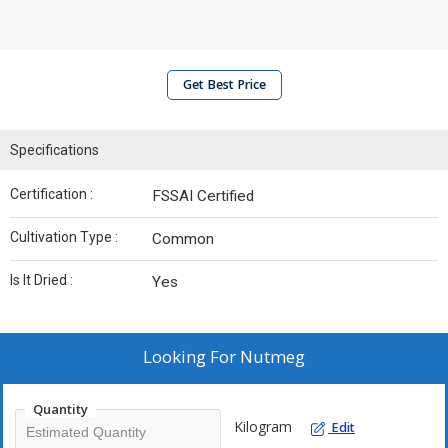
Get Best Price
Specifications
Certification :
FSSAI Certified
Cultivation Type :
Common
Is It Dried :
Yes
Looking For
Nutmeg
Quantity
Kilogram
Edit