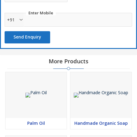
Enter Mobile
+91
Send Enquiry
More Products
Palm Oil
Handmade Organic Soap