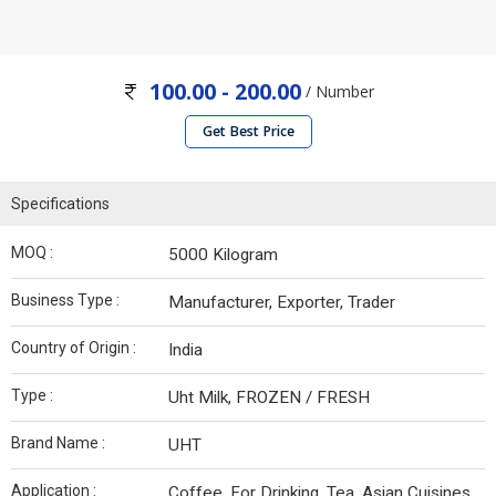
100.00 - 200.00
/ Number
Get Best Price
Specifications
MOQ :
5000 Kilogram
Business Type :
Manufacturer, Exporter, Trader
Country of Origin :
India
Type :
Uht Milk, FROZEN / FRESH
Brand Name :
UHT
Application :
Coffee, For Drinking, Tea, Asian Cuisines