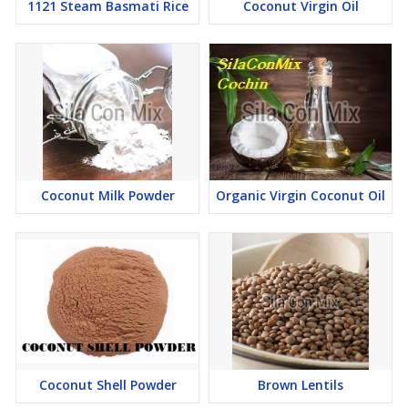
1121 Steam Basmati Rice
Coconut Virgin Oil
Coconut Milk Powder
Organic Virgin Coconut Oil
Coconut Shell Powder
Brown Lentils