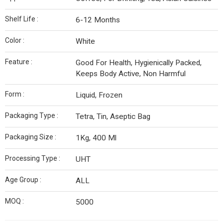
Shelf Life :
6-12 Months
Color :
White
Feature :
Good For Health, Hygienically Packed,
Keeps Body Active, Non Harmful
Form :
Liquid, Frozen
Packaging Type :
Tetra, Tin, Aseptic Bag
Packaging Size :
1Kg, 400 Ml
Processing Type :
UHT
Age Group :
ALL
MOQ :
5000