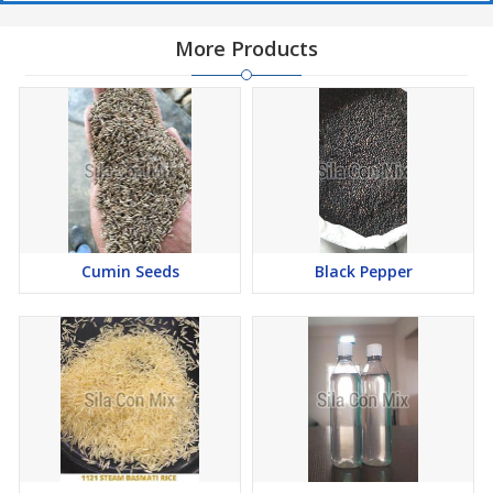
More Products
Cumin Seeds
Black Pepper