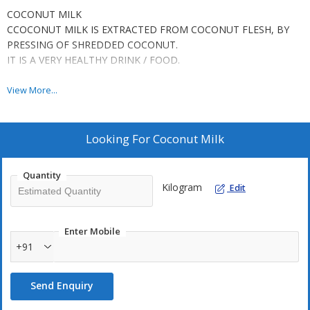
COCONUT MILK
CCOCONUT MILK IS EXTRACTED FROM COCONUT FLESH, BY
PRESSING OF SHREDDED COCONUT.
IT IS A VERY HEALTHY DRINK / FOOD.
We have FROZEN / ASEPTIC PROCESSED Coconut Milk.
View More...
Frozen Coconut Milk has to be kept at -21Degree Cencius, and
can keep up to 6-9 Months.
The UHT (Aseptic Processed) Coconut Milk is packed @ Factory
Looking For
Coconut Milk
to aquire a shelf life upto 6-12 Months.
Quantity
CCOCONUT MILK is used to increase the taste / smell of
Kilogram
Edit
the
Asian cuisines.
CAN BE USED AS A HEALTHY DRINK TOO.
Enter Mobile
+91
Send Enquiry