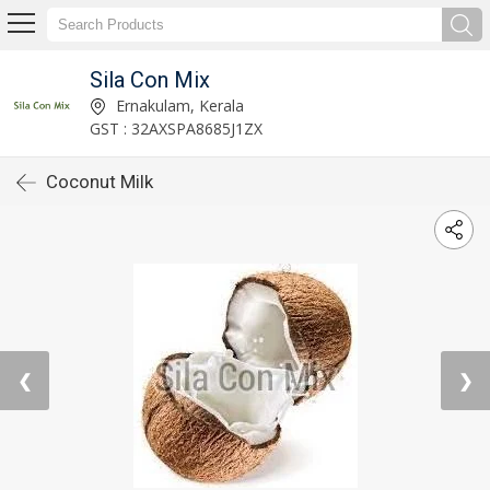
Sila Con Mix
Ernakulam, Kerala
GST : 32AXSPA8685J1ZX
Coconut Milk
❮
❯