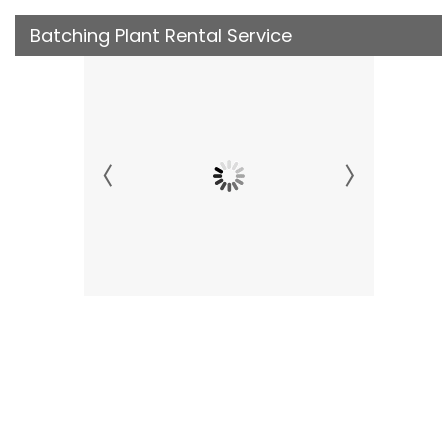
Batching Plant Rental Service