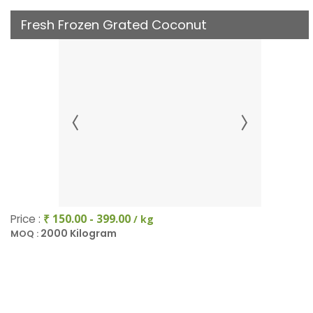
Fresh Frozen Grated Coconut
Price :
₹ 150.00 - 399.00
/ kg
2000 Kilogram
MOQ :