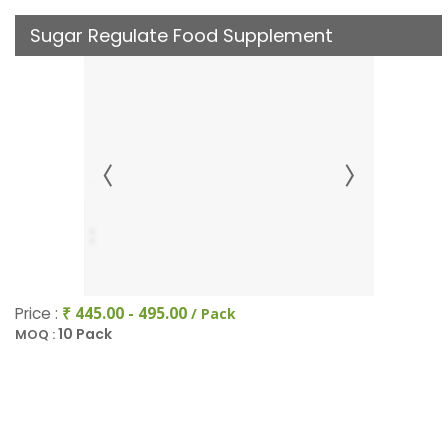
Sugar Regulate Food Supplement
Price :
₹ 445.00 - 495.00
/ Pack
10 Pack
MOQ :