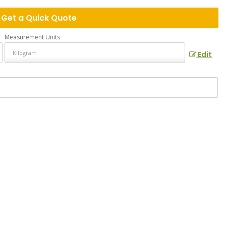
Get a Quick Quote
Measurement Units
Edit