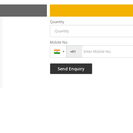
Quantity
Mobile No.