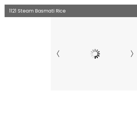
1121 Steam Basmati Rice