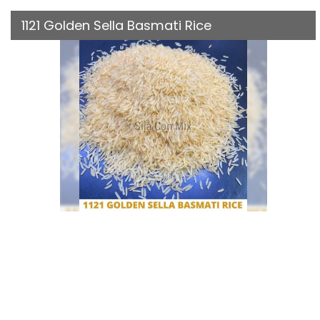
1121 Golden Sella Basmati Rice