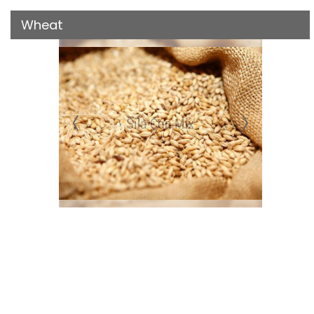
Wheat