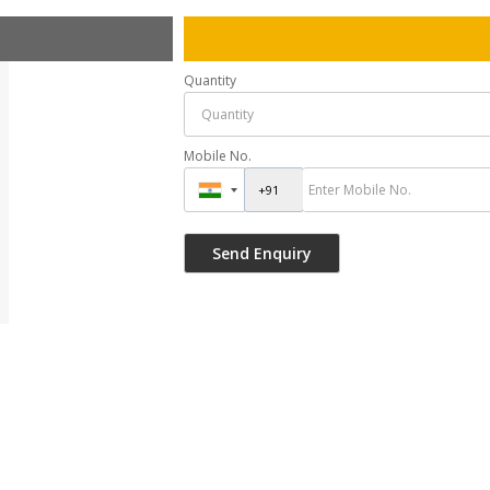
Quantity
Mobile No.