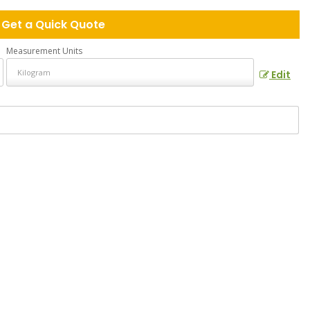
Get a Quick Quote
Measurement Units
Edit