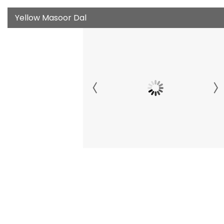
Yellow Masoor Dal