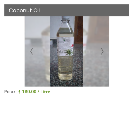
Coconut Oil
Price :
₹ 180.00
/ Litre