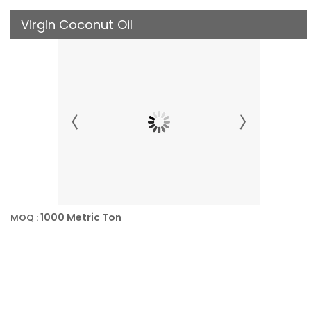
Virgin Coconut Oil
1000 Metric Ton
MOQ :